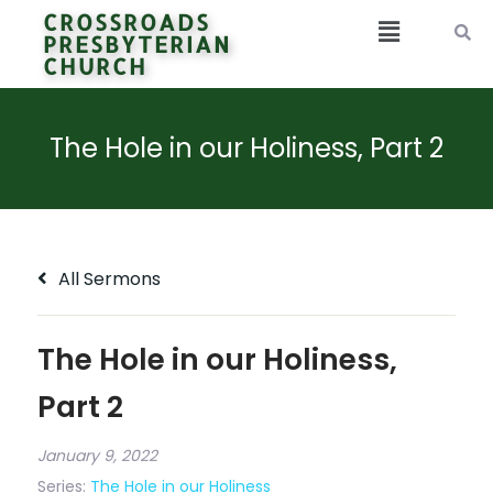
CROSSROADS
PRESBYTERIAN
CHURCH
The Hole in our Holiness, Part 2
All Sermons
The Hole in our Holiness,
Part 2
January 9, 2022
Series:
The Hole in our Holiness