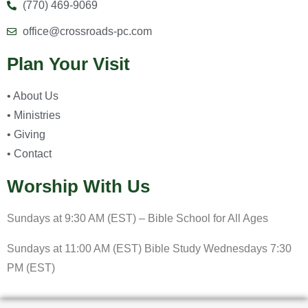
(770) 469-9069
office@crossroads-pc.com
Plan Your Visit
• About Us
• Ministries
• Giving
• Contact
Worship With Us
Sundays at 9:30 AM (EST) – Bible School for All Ages
Sundays at 11:00 AM (EST) Bible Study Wednesdays 7:30
PM (EST)