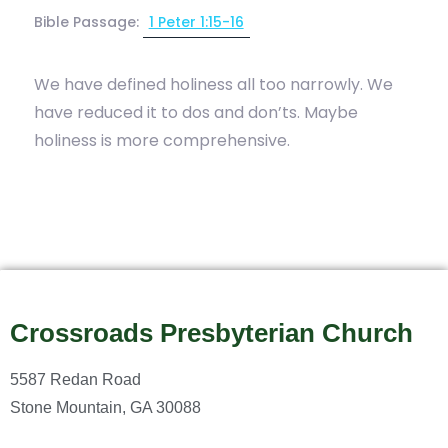
Bible Passage:
1 Peter 1:15-16
We have defined holiness all too narrowly. We
have reduced it to dos and don’ts. Maybe
holiness is more comprehensive.
Crossroads Presbyterian Church
5587 Redan Road
Stone Mountain, GA 30088