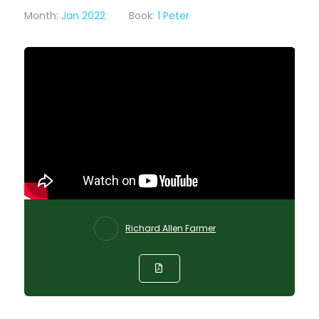
Month:
Jan 2022
Book:
1 Peter
Richard Allen Farmer