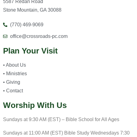
5587 Redan Road
Stone Mountain, GA 30088
(770) 469-9069
office@crossroads-pc.com
Plan Your Visit
• About Us
• Ministries
• Giving
• Contact
Worship With Us
Sundays at 9:30 AM (EST) – Bible School for All Ages
Sundays at 11:00 AM (EST) Bible Study Wednesdays 7:30