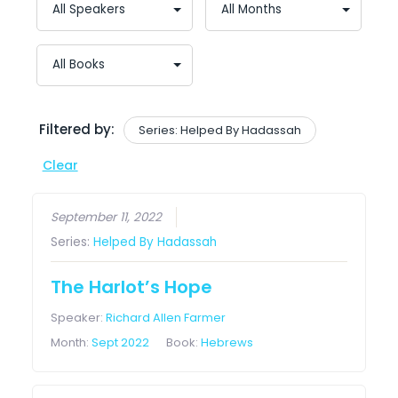
Filtered by:
Series: Helped By Hadassah
Clear
September 11, 2022
Series:
Helped By Hadassah
The Harlot’s Hope
Speaker:
Richard Allen Farmer
Month:
Sept 2022
Book:
Hebrews