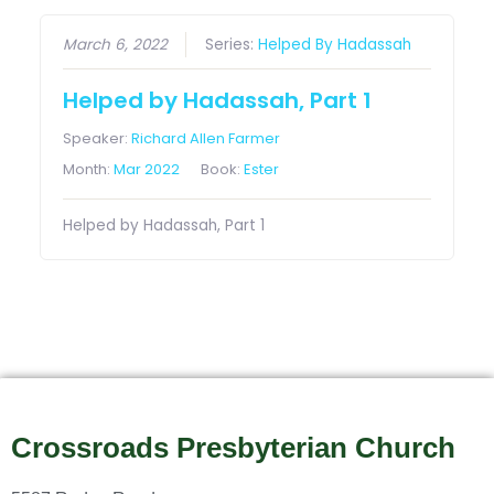
March 6, 2022
Series:
Helped By Hadassah
Helped by Hadassah, Part 1
Speaker:
Richard Allen Farmer
Month:
Mar 2022
Book:
Ester
Helped by Hadassah, Part 1
Crossroads Presbyterian Church