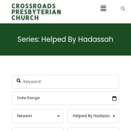
CROSSROADS
PRESBYTERIAN
CHURCH
Series: Helped By Hadassah