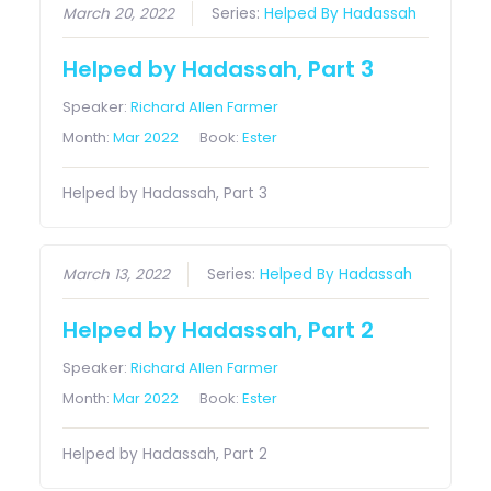
March 20, 2022
Series:
Helped By Hadassah
Helped by Hadassah, Part 3
Speaker:
Richard Allen Farmer
Month:
Mar 2022
Book:
Ester
Helped by Hadassah, Part 3
March 13, 2022
Series:
Helped By Hadassah
Helped by Hadassah, Part 2
Speaker:
Richard Allen Farmer
Month:
Mar 2022
Book:
Ester
Helped by Hadassah, Part 2