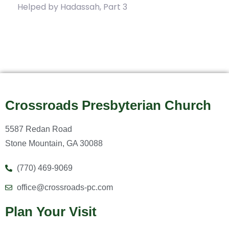
Helped by Hadassah, Part 3
Crossroads Presbyterian Church
5587 Redan Road
Stone Mountain, GA 30088
(770) 469-9069
office@crossroads-pc.com
Plan Your Visit