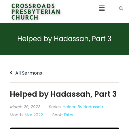
CROSSROADS
PRESBYTERIAN
CHURCH
Helped by Hadassah, Part 3
All Sermons
Helped by Hadassah, Part 3
March 20, 2022
Series:
Helped By Hadassah
Month:
Mar 2022
Book:
Ester