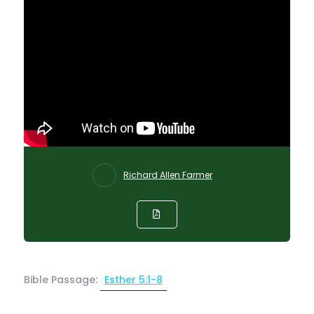
Richard Allen Farmer
Bible Passage:
Esther 5:1-8