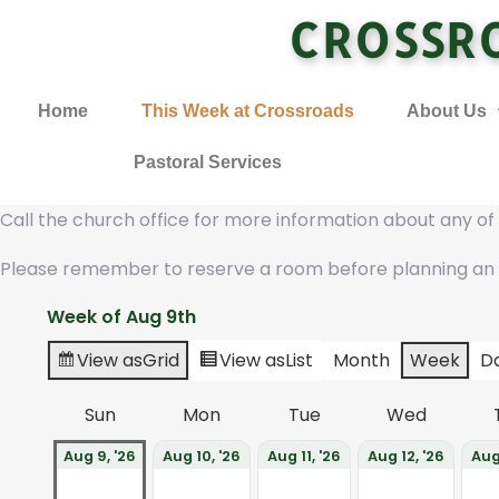
CROSSR
Home
This Week at Crossroads
About Us
Pastoral Services
Call the church office for more information about any o
Please remember to reserve a room before planning an
Week of Aug 9th
View as
Grid
View as
List
Month
Week
D
Sun
Mon
Tue
Wed
Aug 9, '26
Aug 10, '26
Aug 11, '26
Aug 12, '26
Aug