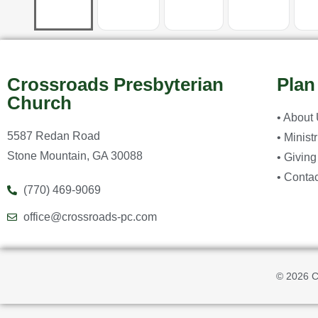
Crossroads Presbyterian
Plan
Church
• About
5587 Redan Road
• Minist
Stone Mountain, GA 30088
• Giving
• Contac
(770) 469-9069
office@crossroads-pc.com
© 2026 C