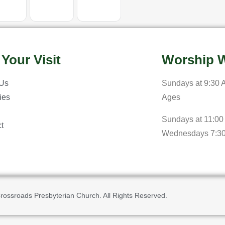
 Your Visit
Worship W
 Us
Sundays at 9:30 A
ries
Ages
Sundays at 11:00
t
Wednesdays 7:3
rossroads Presbyterian Church. All Rights Reserved.