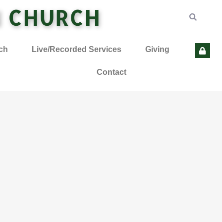
N CHURCH
ch
Live/Recorded Services
Giving
Contact