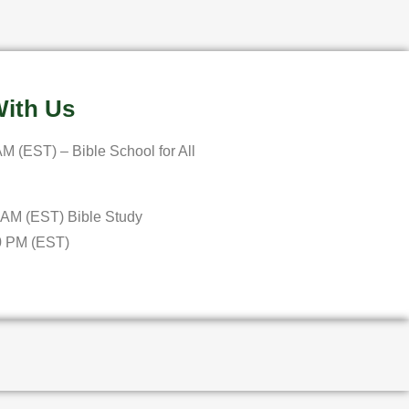
ith Us
M (EST) – Bible School for All
 AM (EST) Bible Study
0 PM (EST)