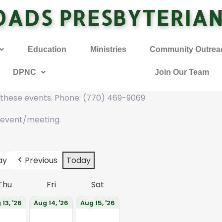
OADS PRESBYTERIA
Education
Ministries
Community Outrea
DPNC
Join Our Team
f these events. Phone: (770) 469-9069
 event/meeting.
ay
Previous
Today
Thu
Fri
Sat
 13, '26
Aug 14, '26
Aug 15, '26