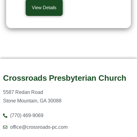
View Details
Crossroads Presbyterian Church
5587 Redan Road
Stone Mountain, GA 30088
(770) 469-9069
office@crossroads-pc.com