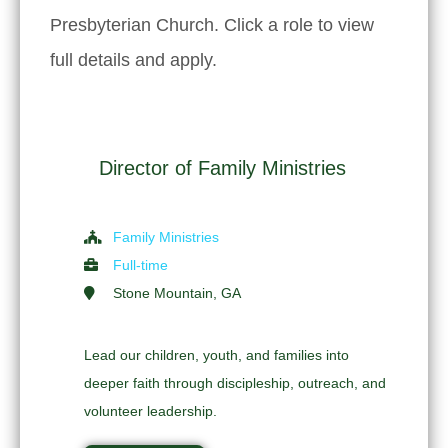
Presbyterian Church. Click a role to view
full details and apply.
Director of Family Ministries
Family Ministries
Full-time
Stone Mountain, GA
Lead our children, youth, and families into
deeper faith through discipleship, outreach, and
volunteer leadership.