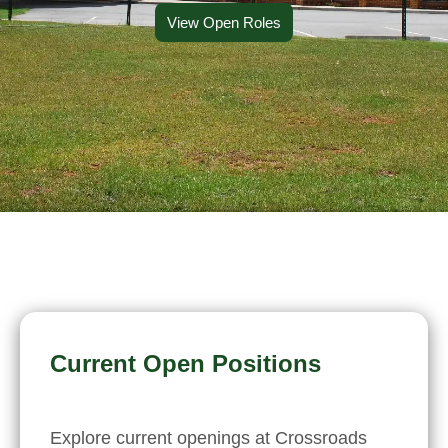
View Open Roles
Current Open Positions
Explore current openings at Crossroads