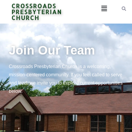
CROSSROADS
PRESBYTERIAN
CHURCH
Join Our Team
Crossroads Presbyterian Church is a welcoming,
mission-centered community. If you feel called to serve
and lead, we invite you to explore current opportunities
below.