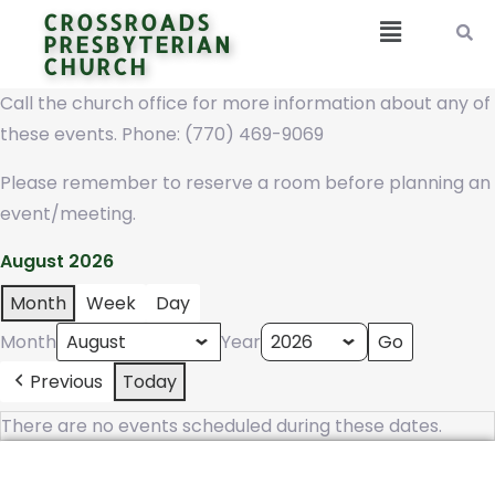
CROSSROADS
PRESBYTERIAN
CHURCH
Call the church office for more information about any of
these events. Phone: (770) 469-9069
Please remember to reserve a room before planning an
event/meeting.
August 2026
Month
Week
Day
Month
Year
Previous
Today
There are no events scheduled during these dates.