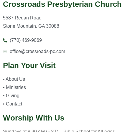
Crossroads Presbyterian Church
5587 Redan Road
Stone Mountain, GA 30088
(770) 469-9069
office@crossroads-pc.com
Plan Your Visit
• About Us
• Ministries
• Giving
• Contact
Worship With Us
Sundays at 9:30 AM (EST) – Bible School for All Ages