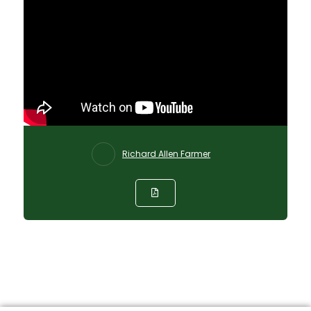
Richard Allen Farmer