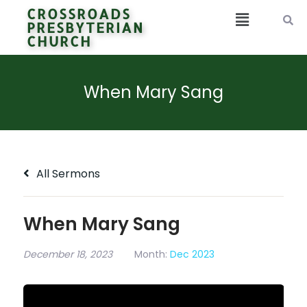
CROSSROADS
PRESBYTERIAN
CHURCH
When Mary Sang
All Sermons
When Mary Sang
December 18, 2023
Month:
Dec 2023