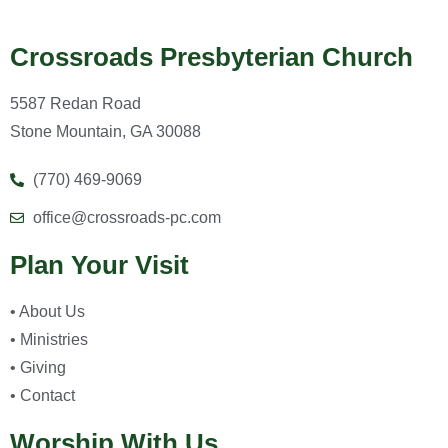
Crossroads Presbyterian Church
5587 Redan Road
Stone Mountain, GA 30088
(770) 469-9069
office@crossroads-pc.com
Plan Your Visit
• About Us
• Ministries
• Giving
• Contact
Worship With Us