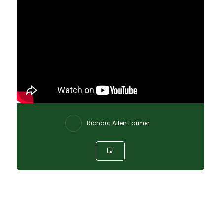
Richard Allen Farmer