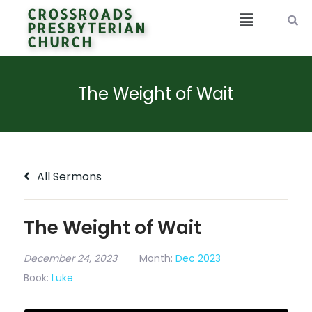
CROSSROADS
PRESBYTERIAN
CHURCH
The Weight of Wait
All Sermons
The Weight of Wait
December 24, 2023
Month:
Dec 2023
Book:
Luke