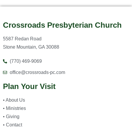
Crossroads Presbyterian Church
5587 Redan Road
Stone Mountain, GA 30088
(770) 469-9069
office@crossroads-pc.com
Plan Your Visit
• About Us
• Ministries
• Giving
• Contact