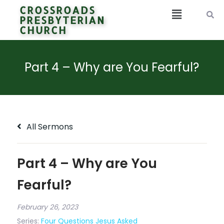
CROSSROADS
PRESBYTERIAN
CHURCH
Part 4 – Why are You Fearful?
All Sermons
Part 4 – Why are You
Fearful?
February 26, 2023
Series:
Four Questions Jesus Asked