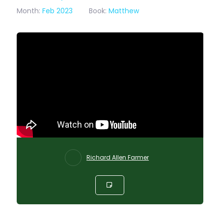
Month:
Feb 2023
Book:
Matthew
Richard Allen Farmer