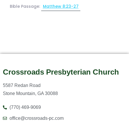
Bible Passage:
Matthew 8:23-27
Crossroads Presbyterian Church
5587 Redan Road
Stone Mountain, GA 30088
(770) 469-9069
office@crossroads-pc.com