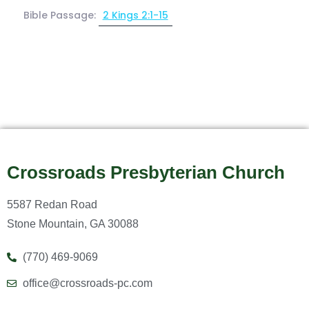
Bible Passage:
2 Kings 2:1-15
Crossroads Presbyterian Church
5587 Redan Road
Stone Mountain, GA 30088
(770) 469-9069
office@crossroads-pc.com