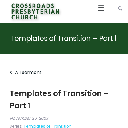
CROSSROADS
PRESBYTERIAN
CHURCH
Templates of Transition – Part 1
All Sermons
Templates of Transition –
Part 1
November 26, 2023
Series:
Templates of Transition