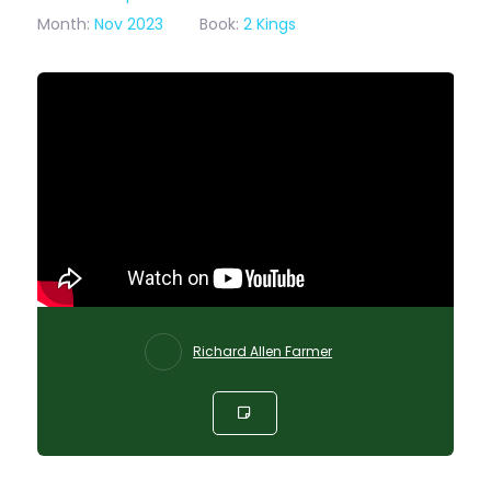
Month:
Nov 2023
Book:
2 Kings
Richard Allen Farmer