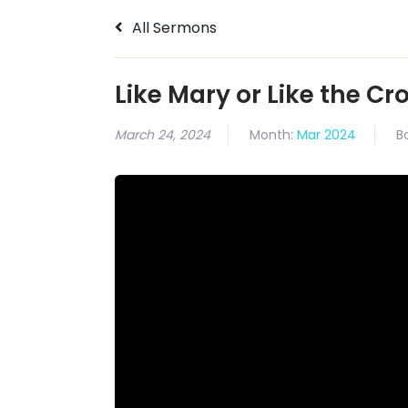
All Sermons
Like Mary or Like the C
March 24, 2024
Month:
Mar 2024
B