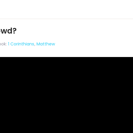
rowd?
ook:
1 Corinthians
,
Matthew