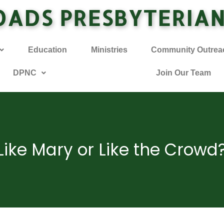
OADS PRESBYTERIA
Education
Ministries
Community Outrea
DPNC
Join Our Team
Like Mary or Like the Crowd