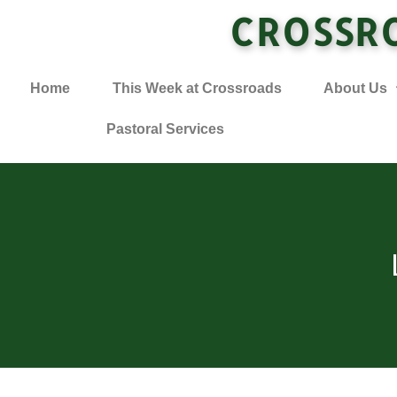
CROSSR
Home
This Week at Crossroads
About Us
Pastoral Services