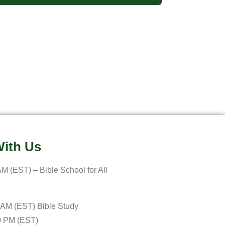
ith Us
M (EST) – Bible School for All
 AM (EST) Bible Study
0 PM (EST)