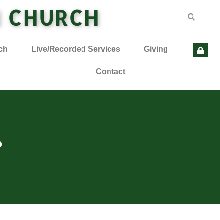
N CHURCH
ch
Live/Recorded Services
Giving
Contact
?