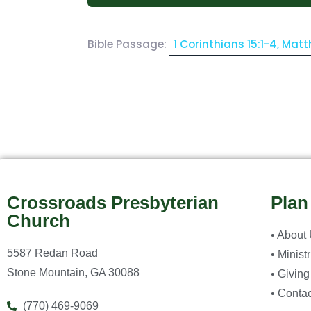
Bible Passage:
1 Corinthians 15:1-4, Matt
Crossroads Presbyterian
Plan
Church
• About
5587 Redan Road
• Minist
Stone Mountain, GA 30088
• Giving
• Contac
(770) 469-9069