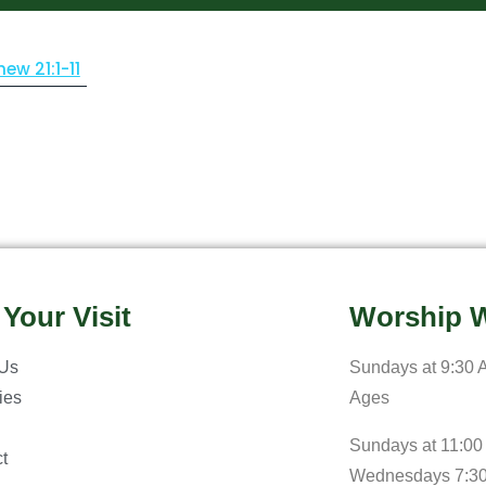
hew 21:1-11
 Your Visit
Worship W
 Us
Sundays at 9:30 A
ries
Ages
Sundays at 11:00
t
Wednesdays 7:3