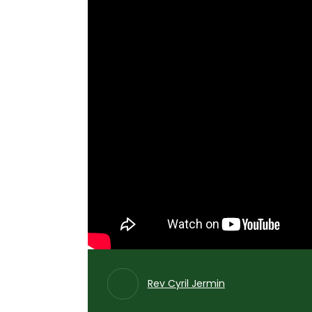
Rev Cyril Jermin