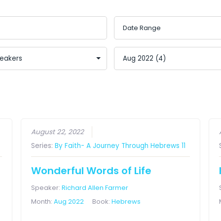
August 22, 2022
Series:
By Faith- A Journey Through Hebrews 11
Wonderful Words of Life
Speaker:
Richard Allen Farmer
Month:
Aug 2022
Book:
Hebrews