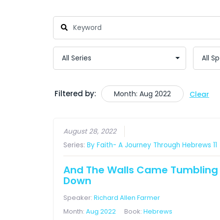
Filtered by:
Month: Aug 2022
Clear
August 28, 2022
Series:
By Faith- A Journey Through Hebrews 11
And The Walls Came Tumbling
Down
Speaker:
Richard Allen Farmer
Month:
Aug 2022
Book:
Hebrews