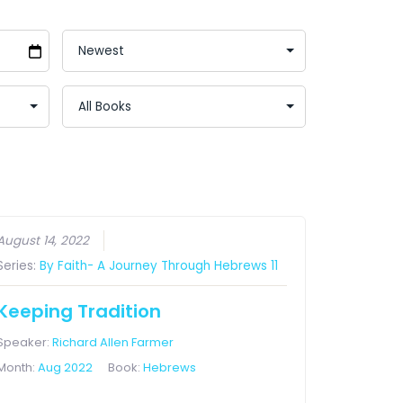
August 14, 2022
Series:
By Faith- A Journey Through Hebrews 11
Keeping Tradition
Speaker:
Richard Allen Farmer
Month:
Aug 2022
Book:
Hebrews