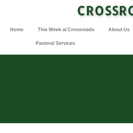
CROSSR
Home
This Week at Crossroads
About Us
Pastoral Services