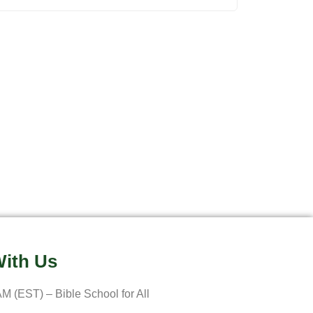
ith Us
M (EST) – Bible School for All