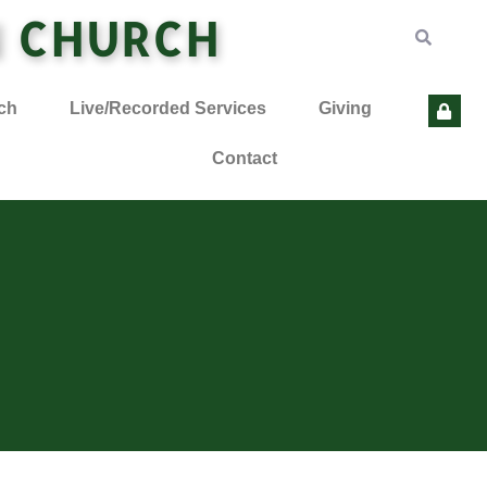
N CHURCH
ch
Live/Recorded Services
Giving
Contact