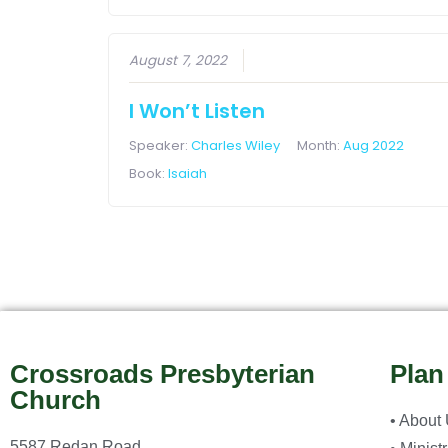
August 7, 2022
I Won’t Listen
Speaker:
Charles Wiley
Month:
Aug 2022
Book:
Isaiah
Crossroads Presbyterian
Plan
Church
• About
5587 Redan Road