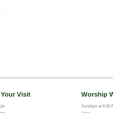
 Your Visit
Worship W
 Us
Sundays at 9:30 A