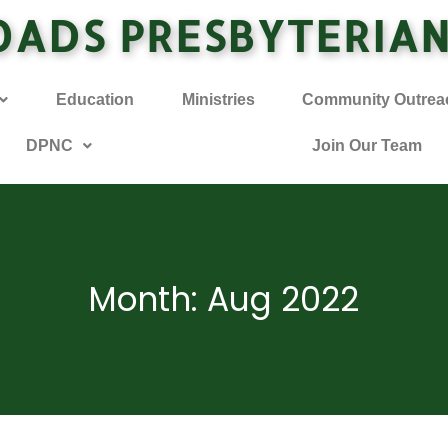
OADS PRESBYTERIA
Education
Ministries
Community Outrea
DPNC
Join Our Team
Month: Aug 2022