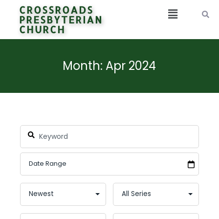
CROSSROADS
PRESBYTERIAN
CHURCH
Month: Apr 2024