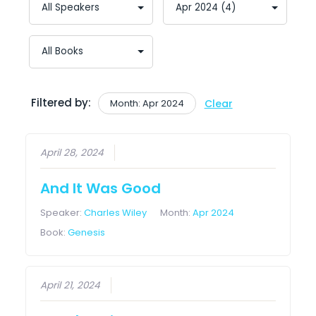
Filtered by:
Month: Apr 2024
Clear
April 28, 2024
And It Was Good
Speaker:
Charles Wiley
Month:
Apr 2024
Book:
Genesis
April 21, 2024