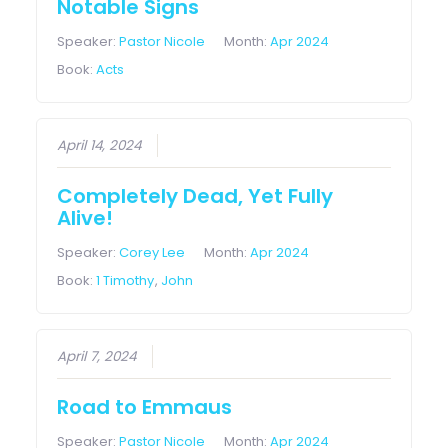
Notable Signs
Speaker:
Pastor Nicole
Month:
Apr 2024
Book:
Acts
April 14, 2024
Completely Dead, Yet Fully
Alive!
Speaker:
Corey Lee
Month:
Apr 2024
Book:
1 Timothy
,
John
April 7, 2024
Road to Emmaus
Speaker:
Pastor Nicole
Month:
Apr 2024