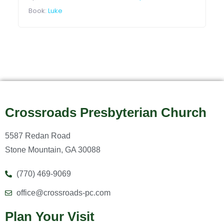
Book:
Luke
Crossroads Presbyterian Church
5587 Redan Road
Stone Mountain, GA 30088
(770) 469-9069
office@crossroads-pc.com
Plan Your Visit