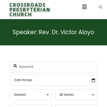
CROSSROADS
PRESBYTERIAN
CHURCH
Speaker: Rev. Dr. Victor Aloyo