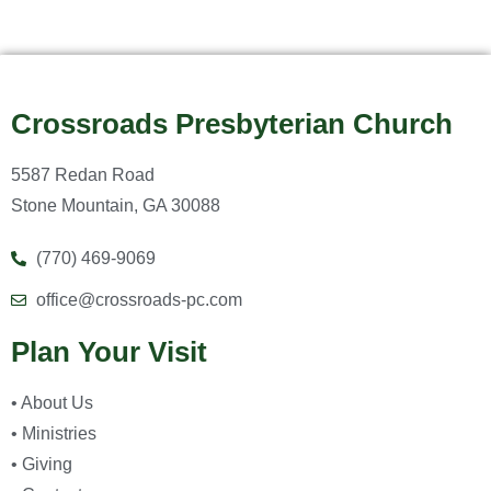
Crossroads Presbyterian Church
5587 Redan Road
Stone Mountain, GA 30088
(770) 469-9069
office@crossroads-pc.com
Plan Your Visit
• About Us
• Ministries
• Giving