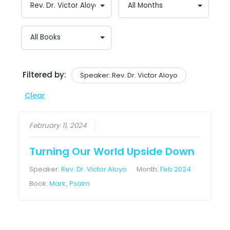
Filtered by:
Speaker: Rev. Dr. Victor Aloyo
Clear
February 11, 2024
Turning Our World Upside Down
Speaker:
Rev. Dr. Victor Aloyo
Month:
Feb 2024
Book:
Mark
,
Psalm