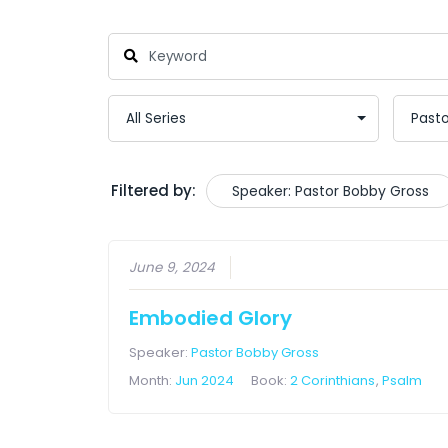
Filtered by:
Speaker: Pastor Bobby Gross
June 9, 2024
Embodied Glory
Speaker:
Pastor Bobby Gross
Month:
Jun 2024
Book:
2 Corinthians
,
Psalm