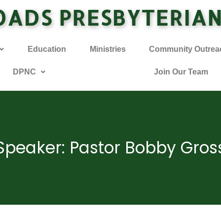
OADS PRESBYTERIA
Education
Ministries
Community Outrea
DPNC
Join Our Team
Speaker: Pastor Bobby Gros