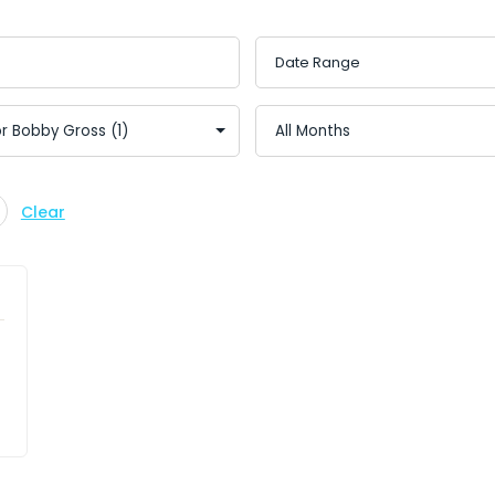
Clear