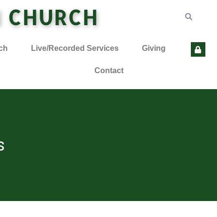
N CHURCH
ch
Live/Recorded Services
Giving
Contact
s