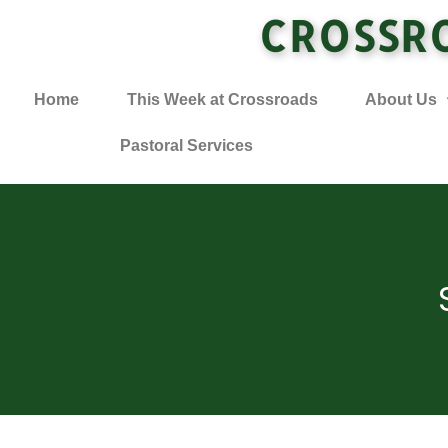
CROSSR
Home
This Week at Crossroads
About Us
Pastoral Services