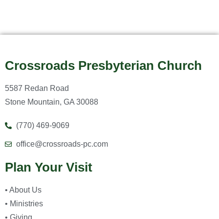
Crossroads Presbyterian Church
5587 Redan Road
Stone Mountain, GA 30088
(770) 469-9069
office@crossroads-pc.com
Plan Your Visit
• About Us
• Ministries
• Giving