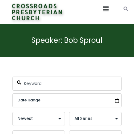
CROSSROADS
PRESBYTERIAN
CHURCH
Speaker: Bob Sproul