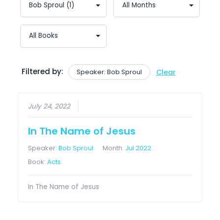
Filtered by:
Speaker: Bob Sproul
Clear
July 24, 2022
In The Name of Jesus
Speaker:
Bob Sproul
Month:
Jul 2022
Book:
Acts
In The Name of Jesus