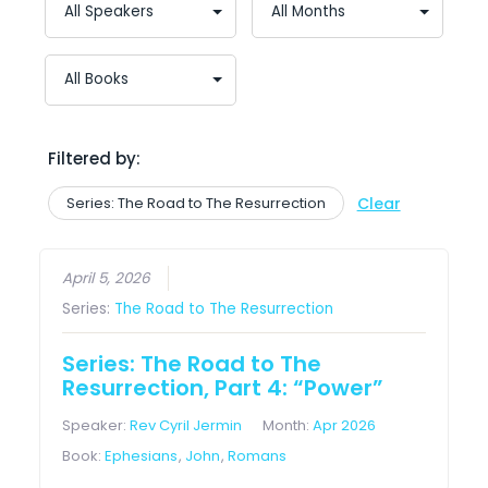
Filtered by:
Series: The Road to The Resurrection
Clear
April 5, 2026
Series:
The Road to The Resurrection
Series: The Road to The
Resurrection, Part 4: “Power”
Speaker:
Rev Cyril Jermin
Month:
Apr 2026
Book:
Ephesians
,
John
,
Romans