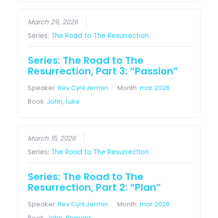
March 29, 2026
Series:
The Road to The Resurrection
Series: The Road to The
Resurrection, Part 3: “Passion”
Speaker:
Rev Cyril Jermin
Month:
mar 2026
Book:
John
,
Luke
March 15, 2026
Series:
The Road to The Resurrection
Series: The Road to The
Resurrection, Part 2: “Plan”
Speaker:
Rev Cyril Jermin
Month:
mar 2026
Book:
John
,
Romans