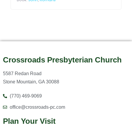
Crossroads Presbyterian Church
5587 Redan Road
Stone Mountain, GA 30088
(770) 469-9069
office@crossroads-pc.com
Plan Your Visit