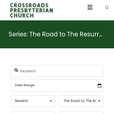
CROSSROADS
PRESBYTERIAN
CHURCH
Series: The Road to The Resurrection