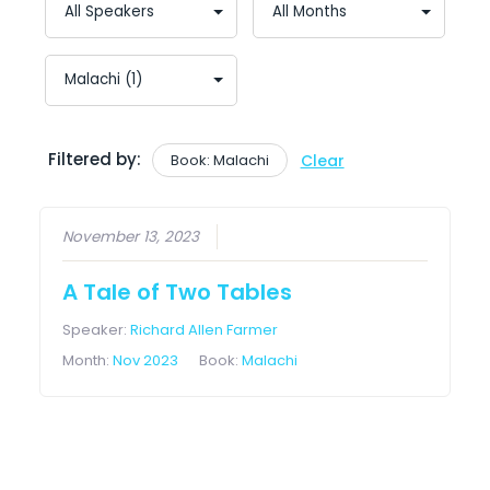
Filtered by:
Book: Malachi
Clear
November 13, 2023
A Tale of Two Tables
Speaker:
Richard Allen Farmer
Month:
Nov 2023
Book:
Malachi