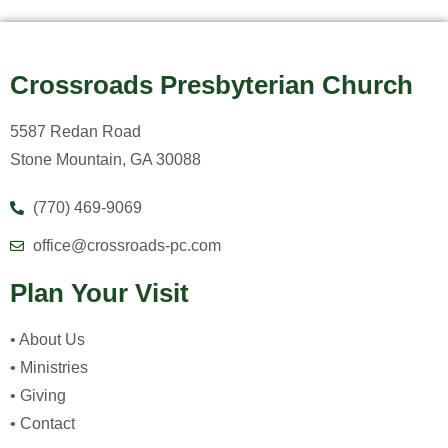
Crossroads Presbyterian Church
5587 Redan Road
Stone Mountain, GA 30088
(770) 469-9069
office@crossroads-pc.com
Plan Your Visit
• About Us
• Ministries
• Giving
• Contact