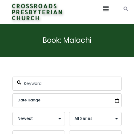
CROSSROADS
PRESBYTERIAN
CHURCH
Book: Malachi