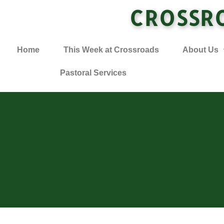
CROSSR
Home
This Week at Crossroads
About Us
Pastoral Services