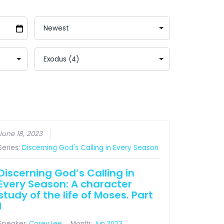
June 18, 2023
Series:
Discerning God's Calling in Every Season
Discerning God’s Calling in
Every Season: A character
study of the life of Moses. Part
1
Speaker:
Corey Lee
Month:
Jun 2023