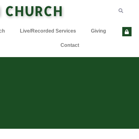
N CHURCH
ch
Live/Recorded Services
Giving
Contact