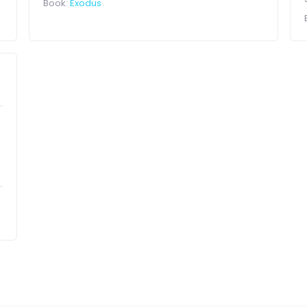
Book:
Exodus
a