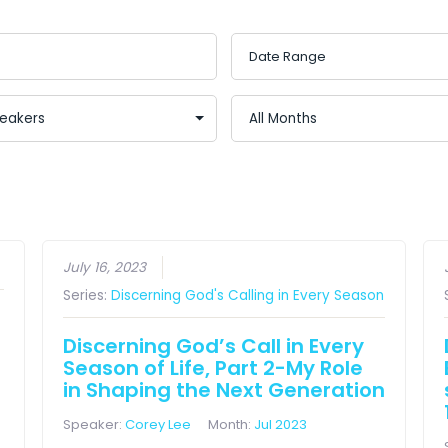
July 16, 2023
Series:
Discerning God's Calling in Every Season
Discerning God’s Call in Every
Season of Life, Part 2-My Role
in Shaping the Next Generation
Speaker:
Corey Lee
Month:
Jul 2023