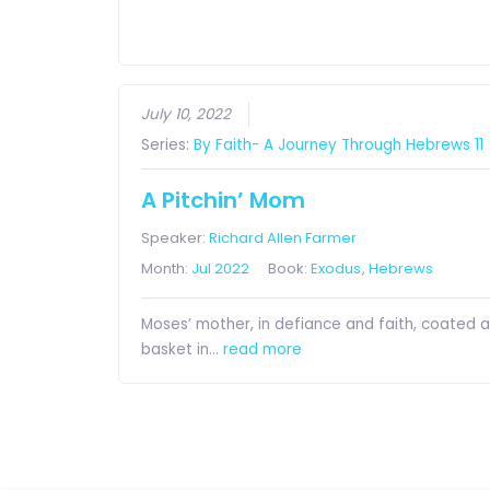
July 10, 2022
Series:
By Faith- A Journey Through Hebrews 11
A Pitchin’ Mom
Speaker:
Richard Allen Farmer
Month:
Jul 2022
Book:
Exodus
,
Hebrews
Moses’ mother, in defiance and faith, coated 
basket in…
read more