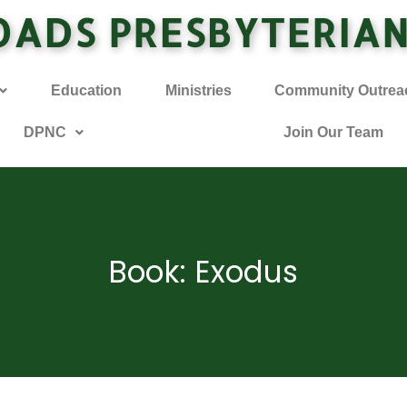
OADS PRESBYTERIA
Education
Ministries
Community Outrea
DPNC
Join Our Team
Book: Exodus