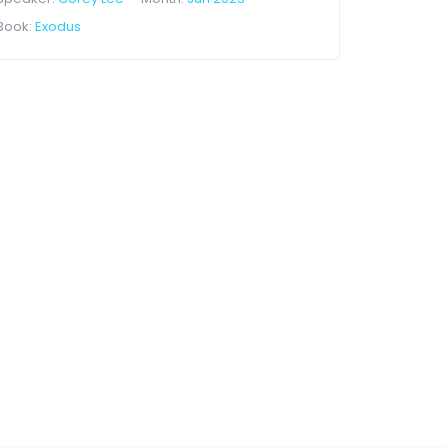
Book:
Exodus