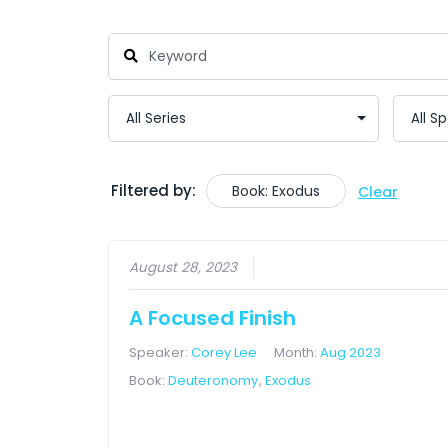
Filtered by:
Book: Exodus
Clear
August 28, 2023
A Focused Finish
Speaker:
Corey Lee
Month:
Aug 2023
Book:
Deuteronomy
,
Exodus