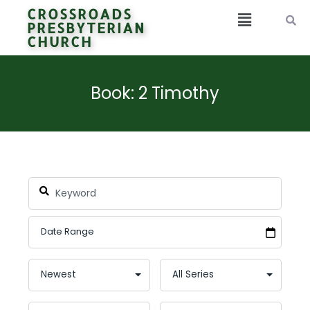
CROSSROADS
PRESBYTERIAN
CHURCH
Book: 2 Timothy