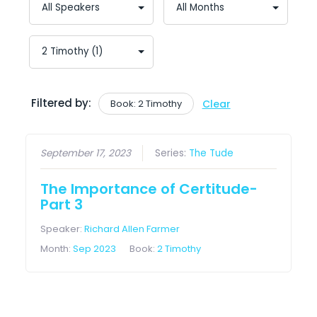
Filtered by:
Book: 2 Timothy
Clear
September 17, 2023
Series:
The Tude
The Importance of Certitude-
Part 3
Speaker:
Richard Allen Farmer
Month:
Sep 2023
Book:
2 Timothy