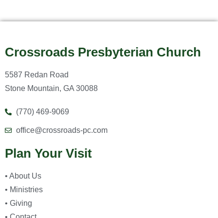
Crossroads Presbyterian Church
5587 Redan Road
Stone Mountain, GA 30088
(770) 469-9069
office@crossroads-pc.com
Plan Your Visit
• About Us
• Ministries
• Giving
• Contact