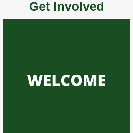
Get Involved