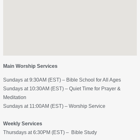
Main Worship Services
Sundays at 9:30AM (EST) – Bible School for All Ages
Sundays at 10:30AM (EST) – Quiet Time for Prayer &
Meditation
Sundays at 11:00AM (EST) – Worship Service
Weekly Services
Thursdays at 6:30PM (EST) – Bible Study