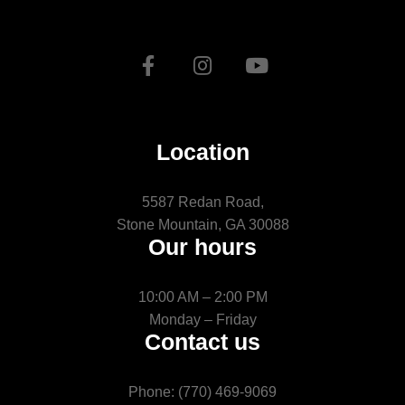
Location
5587 Redan Road,
Stone Mountain, GA 30088
Our hours
10:00 AM – 2:00 PM
Monday – Friday
Contact us
Phone: (770) 469-9069