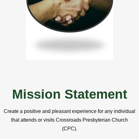
Mission Statement
Create a positive and pleasant experience for any individual
that attends or visits Crossroads Presbyterian Church
(CPC).