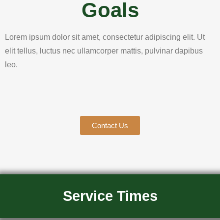
Goals
Lorem ipsum dolor sit amet, consectetur adipiscing elit. Ut
elit tellus, luctus nec ullamcorper mattis, pulvinar dapibus
leo.
Contact Us
Service Times