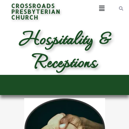
CROSSROADS
PRESBYTERIAN
CHURCH
Hospitality &
Receptions