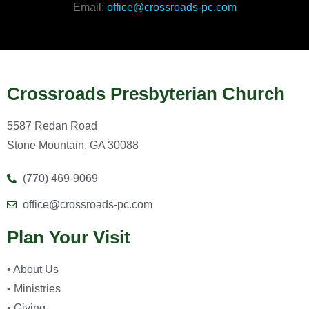
Email:
office@crossroads-pc.com
Crossroads Presbyterian Church
5587 Redan Road
Stone Mountain, GA 30088
(770) 469-9069
office@crossroads-pc.com
Plan Your Visit
• About Us
• Ministries
• Giving