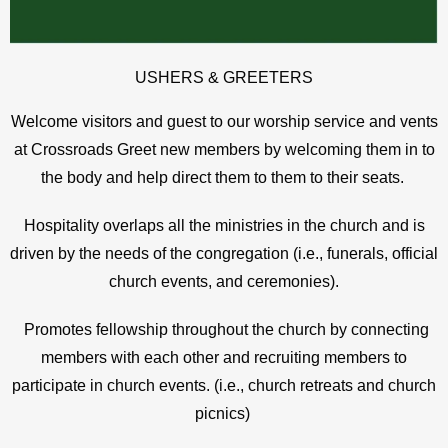
USHERS & GREETERS
Welcome visitors and guest to our worship service and vents
at Crossroads Greet new members by welcoming them in to
the body and help direct them to them to their seats.
Hospitality overlaps all the ministries in the church and is
driven by the needs of the congregation (i.e., funerals, official
church events, and ceremonies).
Promotes fellowship throughout the church by connecting
members with each other and recruiting members to
participate in church events. (i.e., church retreats and church
picnics)