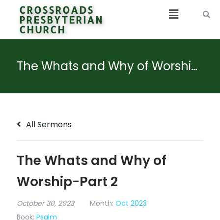
CROSSROADS
PRESBYTERIAN
CHURCH
The Whats and Why of Worship-Part 2
All Sermons
The Whats and Why of
Worship-Part 2
October 30, 2023
Month:
Oct 2023
Book:
Psalm