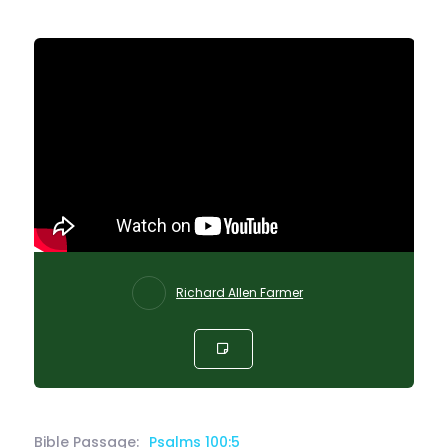
Richard Allen Farmer
Bible Passage:
Psalms 100:5