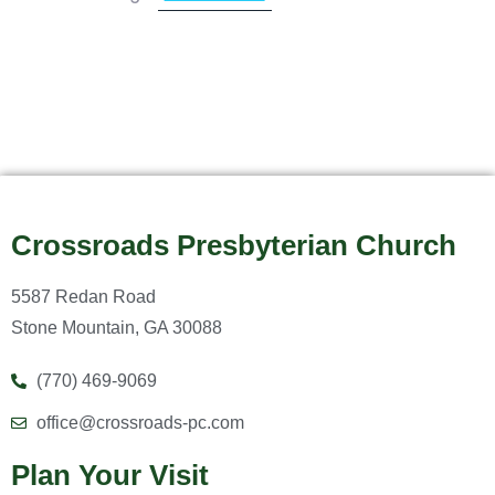
Crossroads Presbyterian Church
5587 Redan Road
Stone Mountain, GA 30088
(770) 469-9069
office@crossroads-pc.com
Plan Your Visit