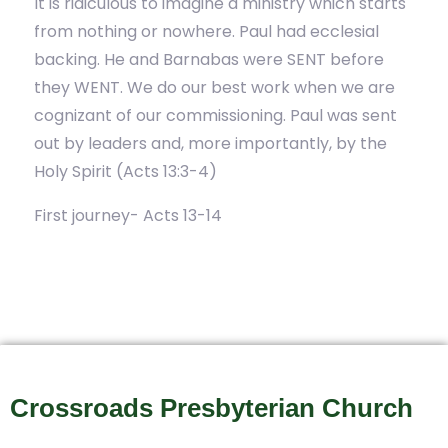
It is ridiculous to imagine a ministry which starts
from nothing or nowhere. Paul had ecclesial
backing. He and Barnabas were SENT before
they WENT. We do our best work when we are
cognizant of our commissioning. Paul was sent
out by leaders and, more importantly, by the
Holy Spirit (Acts 13:3-4)
First journey- Acts 13-14
Crossroads Presbyterian Church