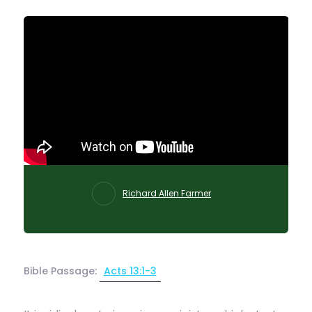
Richard Allen Farmer
Bible Passage:
Acts 13:1-3