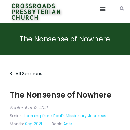
CROSSROADS
PRESBYTERIAN
CHURCH
The Nonsense of Nowhere
All Sermons
The Nonsense of Nowhere
September 12, 2021
Series:
Learning from Paul’s Missionary Journeys
Month:
Sep 2021
Book:
Acts