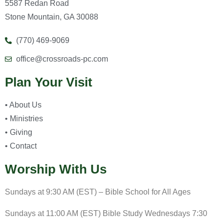
5587 Redan Road
Stone Mountain, GA 30088
(770) 469-9069
office@crossroads-pc.com
Plan Your Visit
• About Us
• Ministries
• Giving
• Contact
Worship With Us
Sundays at 9:30 AM (EST) – Bible School for All Ages
Sundays at 11:00 AM (EST) Bible Study Wednesdays 7:30