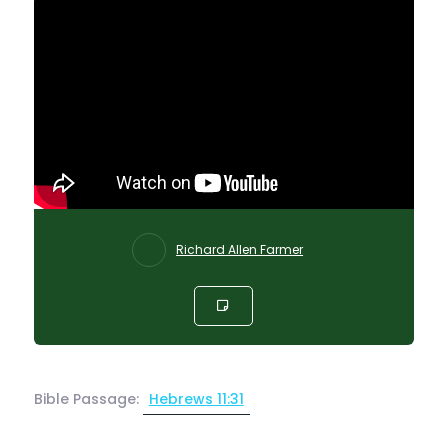
Richard Allen Farmer
Bible Passage:
Hebrews 11:31