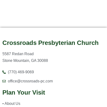
Crossroads Presbyterian Church
5587 Redan Road
Stone Mountain, GA 30088
(770) 469-9069
office@crossroads-pc.com
Plan Your Visit
• About Us