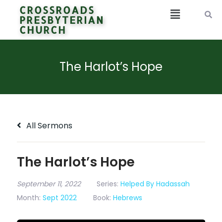
CROSSROADS
PRESBYTERIAN
CHURCH
The Harlot’s Hope
All Sermons
The Harlot’s Hope
September 11, 2022
Series:
Helped By Hadassah
Month:
Sept 2022
Book:
Hebrews