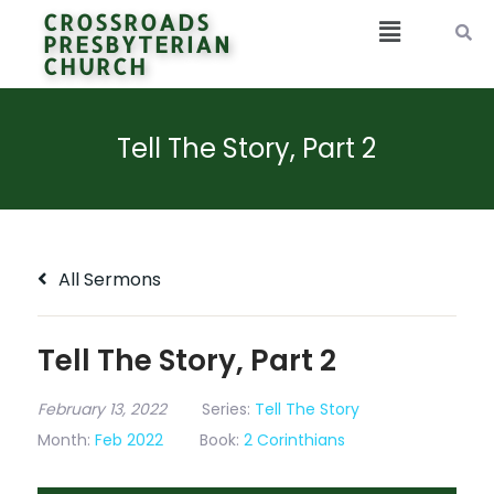
CROSSROADS
PRESBYTERIAN
CHURCH
Tell The Story, Part 2
All Sermons
Tell The Story, Part 2
February 13, 2022
Series:
Tell The Story
Month:
Feb 2022
Book:
2 Corinthians