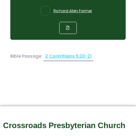
Richard Allen Farmer
Bible Passage:
2 Corinthians 5:20-21
Crossroads Presbyterian Church