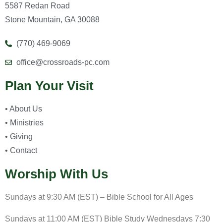
5587 Redan Road
Stone Mountain, GA 30088
(770) 469-9069
office@crossroads-pc.com
Plan Your Visit
• About Us
• Ministries
• Giving
• Contact
Worship With Us
Sundays at 9:30 AM (EST) – Bible School for All Ages
Sundays at 11:00 AM (EST) Bible Study Wednesdays 7:30