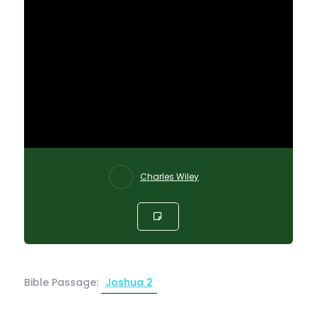
Charles Wiley
Bible Passage:
Joshua 2