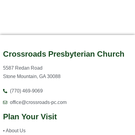
Crossroads Presbyterian Church
5587 Redan Road
Stone Mountain, GA 30088
(770) 469-9069
office@crossroads-pc.com
Plan Your Visit
• About Us