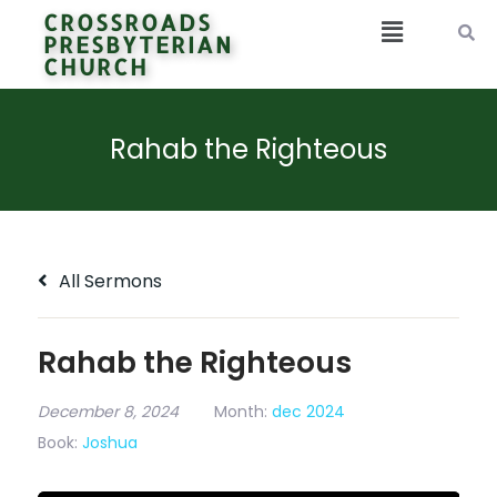
CROSSROADS
PRESBYTERIAN
CHURCH
Rahab the Righteous
All Sermons
Rahab the Righteous
December 8, 2024
Month:
dec 2024
Book:
Joshua