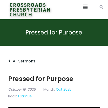
CROSSROADS
PRESBYTERIAN
CHURCH
Pressed for Purpose
All Sermons
Pressed for Purpose
October 19, 2025
Month:
Oct 2025
Book:
1 Samuel