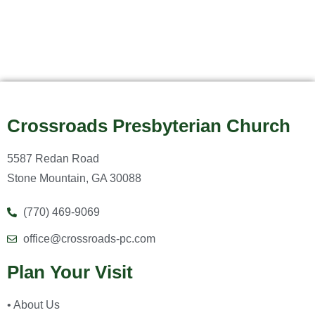
Crossroads Presbyterian Church
5587 Redan Road
Stone Mountain, GA 30088
(770) 469-9069
office@crossroads-pc.com
Plan Your Visit
• About Us