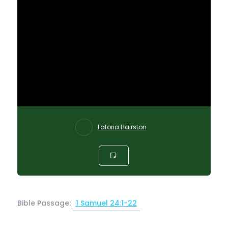
Latoria Hairston
Bible Passage:
1 Samuel 24:1-22