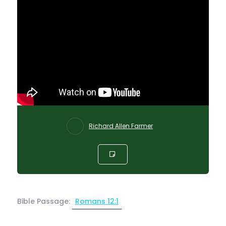
Richard Allen Farmer
Bible Passage:
Romans 12:1