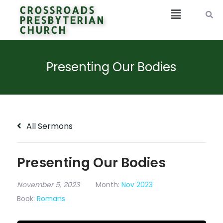
CROSSROADS
PRESBYTERIAN
CHURCH
Presenting Our Bodies
All Sermons
Presenting Our Bodies
November 5, 2023
Month:
Nov 2023
Book:
Romans