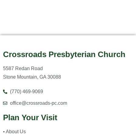
Crossroads Presbyterian Church
5587 Redan Road
Stone Mountain, GA 30088
(770) 469-9069
office@crossroads-pc.com
Plan Your Visit
• About Us