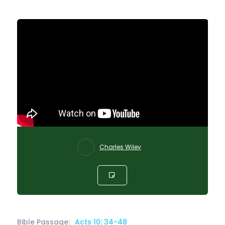
Charles Wiley
Bible Passage:
Acts 10: 34-48