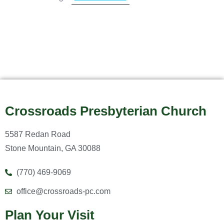
Crossroads Presbyterian Church
5587 Redan Road
Stone Mountain, GA 30088
(770) 469-9069
office@crossroads-pc.com
Plan Your Visit