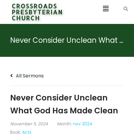
CROSSROADS
PRESBYTERIAN
CHURCH
Never Consider Unclean What God Has Made Clean
All Sermons
Never Consider Unclean
What God Has Made Clean
November 11, 2024
Month:
nov 2024
Book:
Acts