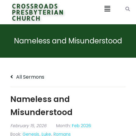
CROSSROADS
PRESBYTERIAN
CHURCH
Nameless and Misunderstood
All Sermons
Nameless and
Misunderstood
February 15, 2026
Month:
Feb 2026
Book:
Genesis
,
Luke
,
Romans