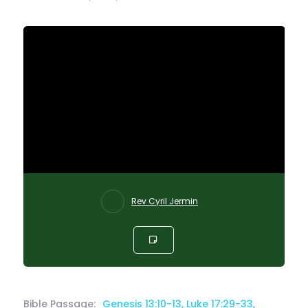
Rev Cyril Jermin
Bible Passage:
Genesis 13:10-13, Luke 17:29-33,