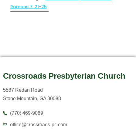
Romans 7: 21-25
Crossroads Presbyterian Church
5587 Redan Road
Stone Mountain, GA 30088
(770) 469-9069
office@crossroads-pc.com