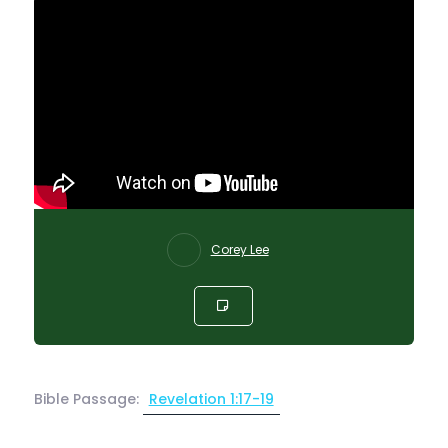
Corey Lee
Bible Passage:
Revelation 1:17-19