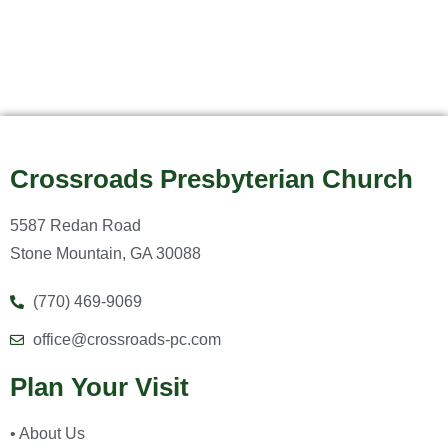
Crossroads Presbyterian Church
5587 Redan Road
Stone Mountain, GA 30088
(770) 469-9069
office@crossroads-pc.com
Plan Your Visit
• About Us