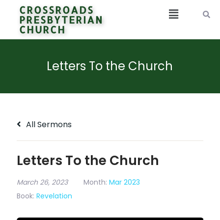
CROSSROADS
PRESBYTERIAN
CHURCH
Letters To the Church
All Sermons
Letters To the Church
March 26, 2023
Month:
Mar 2023
Book:
Revelation