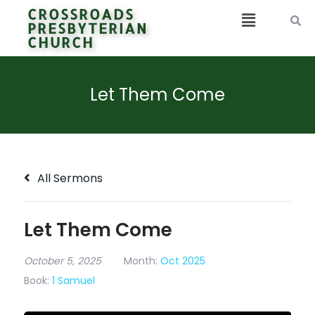
CROSSROADS
PRESBYTERIAN
CHURCH
Let Them Come
All Sermons
Let Them Come
October 5, 2025
Month:
Oct 2025
Book:
1 Samuel