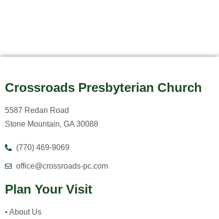
Crossroads Presbyterian Church
5587 Redan Road
Stone Mountain, GA 30088
(770) 469-9069
office@crossroads-pc.com
Plan Your Visit
• About Us