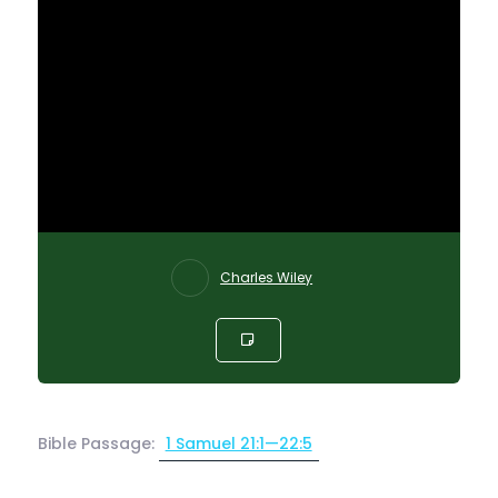
Charles Wiley
Bible Passage:
1 Samuel 21:1—22:5