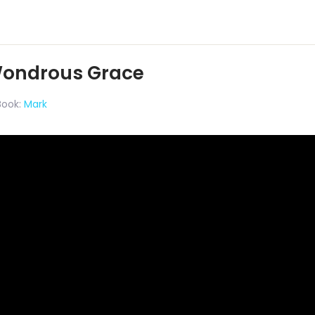
Wondrous Grace
Book:
Mark