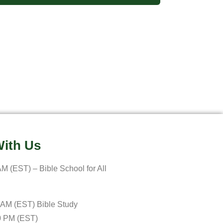
ith Us
M (EST) – Bible School for All
 AM (EST) Bible Study
0 PM (EST)