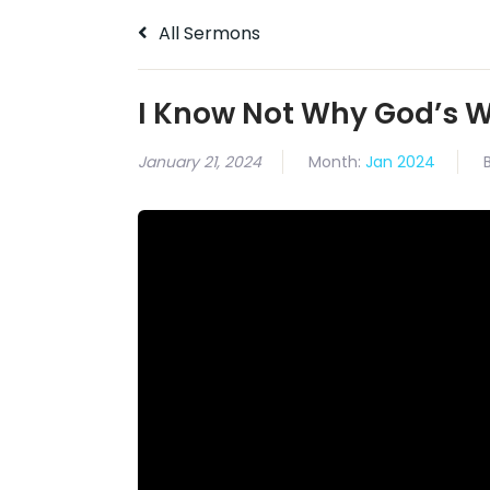
All Sermons
I Know Not Why God’s 
January 21, 2024
Month:
Jan 2024