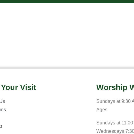
 Your Visit
Worship W
 Us
Sundays at 9:30 A
ries
Ages
Sundays at 11:00
t
Wednesdays 7:3