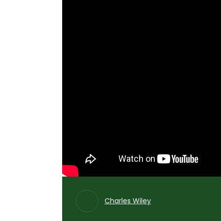
Charles Wiley