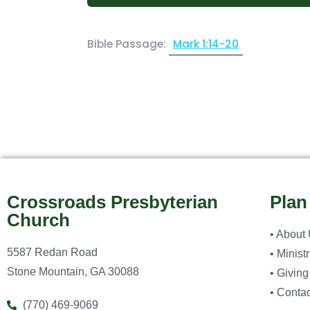
Bible Passage:
Mark 1:14-20
Crossroads Presbyterian
Plan
Church
• About
5587 Redan Road
• Minist
Stone Mountain, GA 30088
• Giving
• Contac
(770) 469-9069