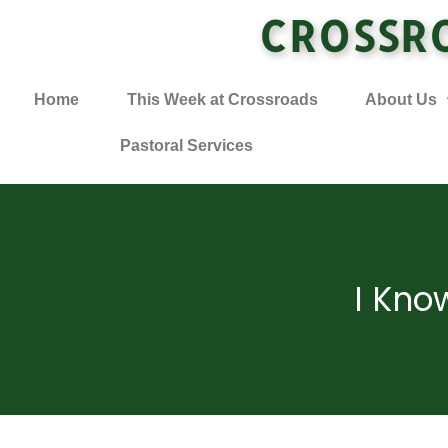
CROSSR
Home
This Week at Crossroads
About Us
Pastoral Services
I Kno