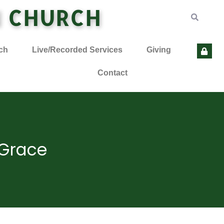
N CHURCH
ch
Live/Recorded Services
Giving
Contact
 Grace