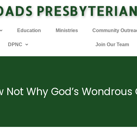
OADS PRESBYTERIA
Education
Ministries
Community Outrea
DPNC
Join Our Team
w Not Why God’s Wondrous