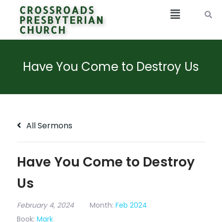
CROSSROADS
PRESBYTERIAN
CHURCH
Have You Come to Destroy Us
All Sermons
Have You Come to Destroy
Us
February 4, 2024
Month:
Feb 2024
Book:
Mark