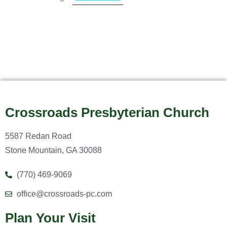
Crossroads Presbyterian Church
5587 Redan Road
Stone Mountain, GA 30088
(770) 469-9069
office@crossroads-pc.com
Plan Your Visit