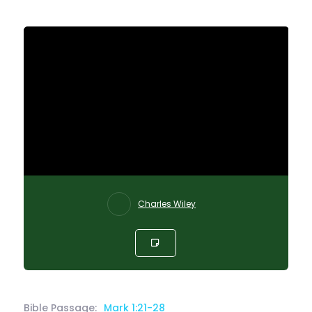
Charles Wiley
Bible Passage:
Mark 1:21-28