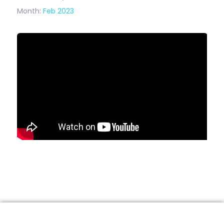
Month:
Feb 2023