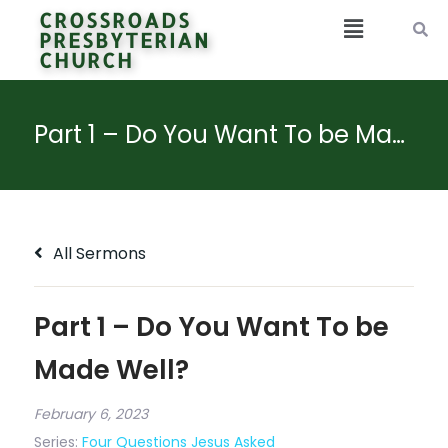
CROSSROADS
PRESBYTERIAN
CHURCH
Part 1 – Do You Want To be Made Well?
All Sermons
Part 1 – Do You Want To be
Made Well?
February 6, 2023
Series:
Four Questions Jesus Asked