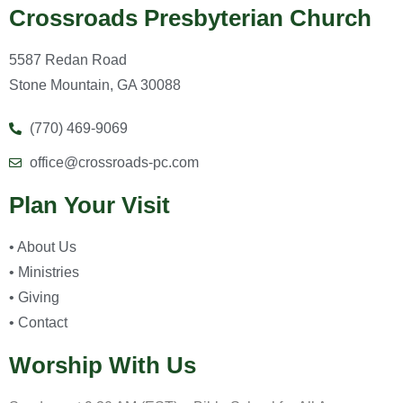
Crossroads Presbyterian Church
5587 Redan Road
Stone Mountain, GA 30088
(770) 469-9069
office@crossroads-pc.com
Plan Your Visit
• About Us
• Ministries
• Giving
• Contact
Worship With Us