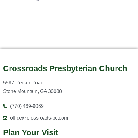
Crossroads Presbyterian Church
5587 Redan Road
Stone Mountain, GA 30088
(770) 469-9069
office@crossroads-pc.com
Plan Your Visit