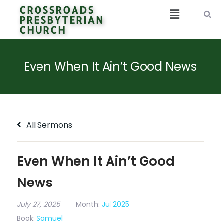
CROSSROADS
PRESBYTERIAN
CHURCH
Even When It Ain’t Good News
All Sermons
Even When It Ain’t Good
News
July 27, 2025
Month:
Jul 2025
Book:
Samuel