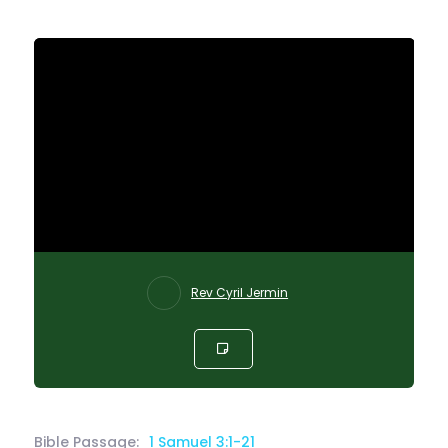
Rev Cyril Jermin
Bible Passage:
1 Samuel 3:1-21