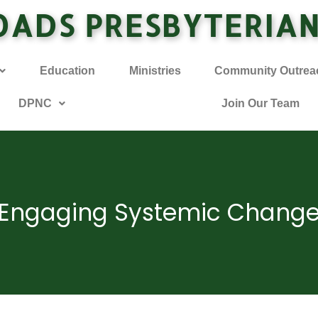
OADS PRESBYTERIA
Education
Ministries
Community Outrea
DPNC
Join Our Team
Engaging Systemic Chang