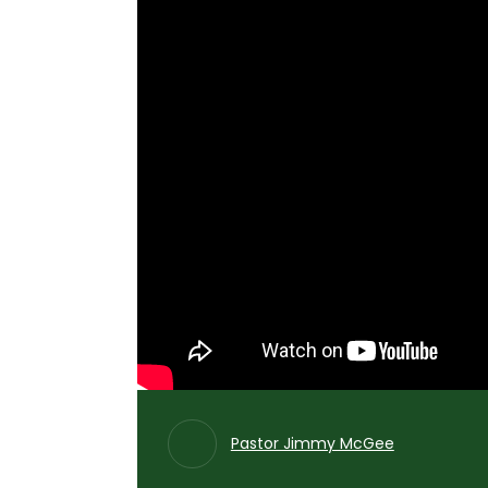
Pastor Jimmy McGee