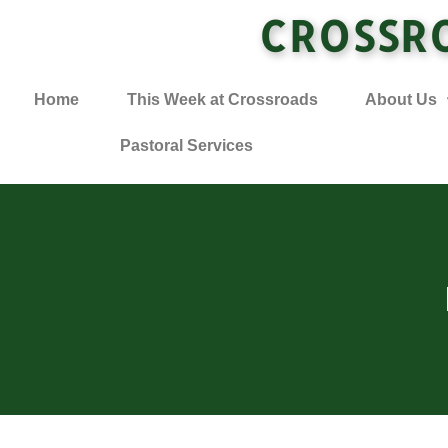
CROSSR
Home
This Week at Crossroads
About Us
Pastoral Services