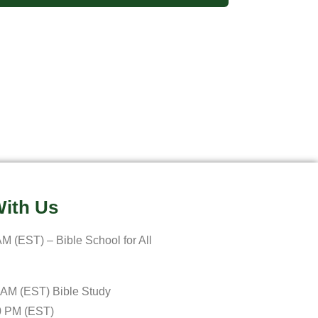
ith Us
M (EST) – Bible School for All
 AM (EST) Bible Study
0 PM (EST)