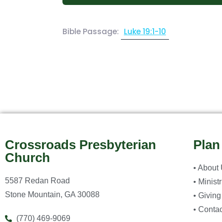
Bible Passage:
Luke 19:1-10
Crossroads Presbyterian
Plan
Church
• About
5587 Redan Road
• Minist
Stone Mountain, GA 30088
• Giving
• Contac
(770) 469-9069