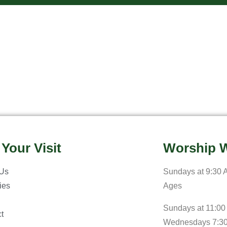
 Your Visit
Worship W
 Us
Sundays at 9:30 A
ries
Ages
Sundays at 11:00
t
Wednesdays 7:3