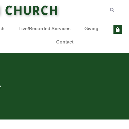
N CHURCH
ch
Live/Recorded Services
Giving
Contact
e