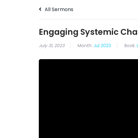
All Sermons
Engaging Systemic Ch
July 31, 2023
Month:
Jul 2023
Book: