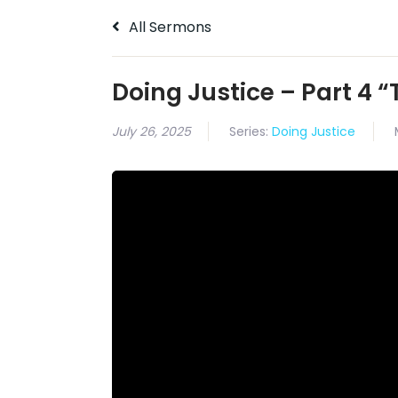
All Sermons
Doing Justice – Part 4 “
July 26, 2025
Series:
Doing Justice