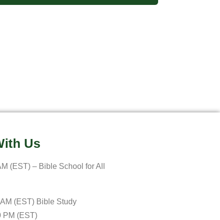
ith Us
M (EST) – Bible School for All
 AM (EST) Bible Study
0 PM (EST)