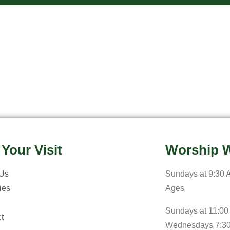
 Your Visit
Worship W
 Us
Sundays at 9:30 A
ries
Ages
Sundays at 11:00
t
Wednesdays 7:3