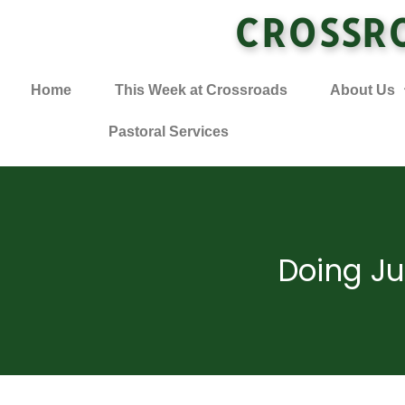
CROSSR
Home
This Week at Crossroads
About Us
Pastoral Services
Doing Ju