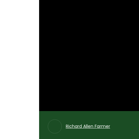
Richard Allen Farmer