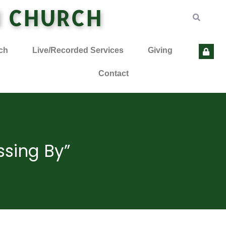
N CHURCH
ch
Live/Recorded Services
Giving
Contact
ssing By”