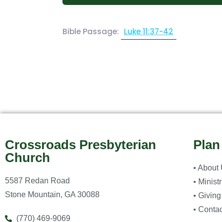
Bible Passage:
Luke 11:37-42
Crossroads Presbyterian
Plan
Church
• About
5587 Redan Road
• Minist
Stone Mountain, GA 30088
• Giving
• Contac
(770) 469-9069