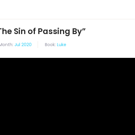
The Sin of Passing By”
Month:
Jul 2020
Book:
Luke