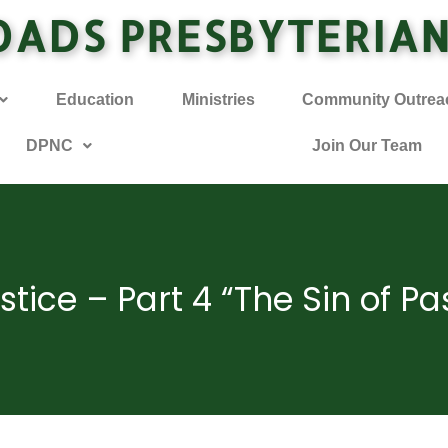
OADS PRESBYTERIA
Education
Ministries
Community Outrea
DPNC
Join Our Team
stice – Part 4 “The Sin of Pa