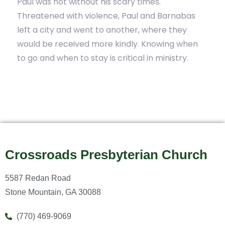
Paul was not without his scary times.
Threatened with violence, Paul and Barnabas
left a city and went to another, where they
would be received more kindly. Knowing when
to go and when to stay is critical in ministry.
Crossroads Presbyterian Church
5587 Redan Road
Stone Mountain, GA 30088
(770) 469-9069