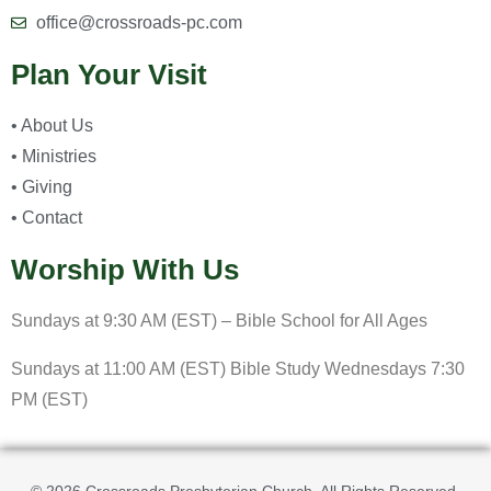
office@crossroads-pc.com
Plan Your Visit
• About Us
• Ministries
• Giving
• Contact
Worship With Us
Sundays at 9:30 AM (EST) – Bible School for All Ages
Sundays at 11:00 AM (EST) Bible Study Wednesdays 7:30
PM (EST)
© 2026 Crossroads Presbyterian Church. All Rights Reserved.