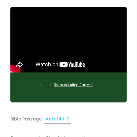
Richard Allen Farmer
Bible Passage:
Acts 14:1-7