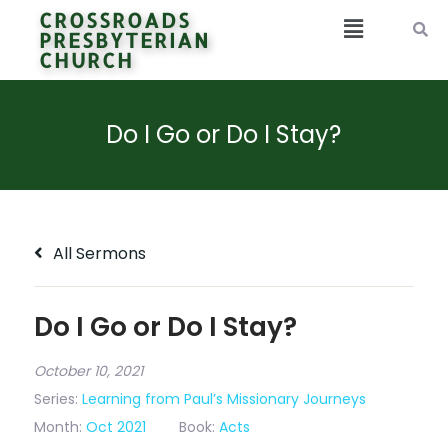
CROSSROADS
PRESBYTERIAN
CHURCH
Do I Go or Do I Stay?
All Sermons
Do I Go or Do I Stay?
October 10, 2021
Series:
Learning from Paul’s Missionary Journeys
Month:
Oct 2021
Book:
Acts