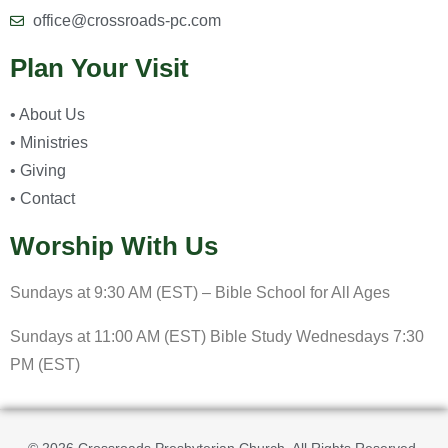
office@crossroads-pc.com
Plan Your Visit
• About Us
• Ministries
• Giving
• Contact
Worship With Us
Sundays at 9:30 AM (EST) – Bible School for All Ages
Sundays at 11:00 AM (EST) Bible Study Wednesdays 7:30
PM (EST)
© 2026 Crossroads Presbyterian Church. All Rights Reserved.