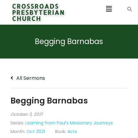
CROSSROADS
PRESBYTERIAN
CHURCH
Begging Barnabas
All Sermons
Begging Barnabas
October 3, 2021
Series:
Learning from Paul’s Missionary Journeys
Month:
Oct 2021
Book:
Acts