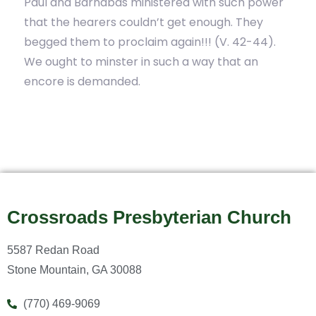
Paul and Barnabas ministered with such power
that the hearers couldn’t get enough. They
begged them to proclaim again!!! (V. 42-44).
We ought to minster in such a way that an
encore is demanded.
Crossroads Presbyterian Church
5587 Redan Road
Stone Mountain, GA 30088
(770) 469-9069