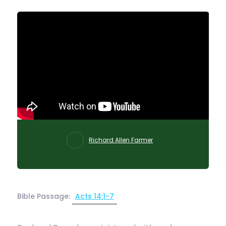
Richard Allen Farmer
Bible Passage:
Acts 14:1-7