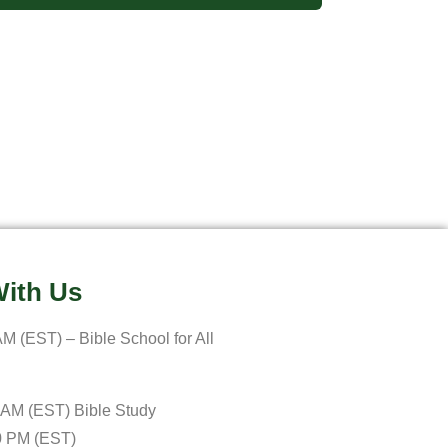
ith Us
M (EST) – Bible School for All
 AM (EST) Bible Study
0 PM (EST)