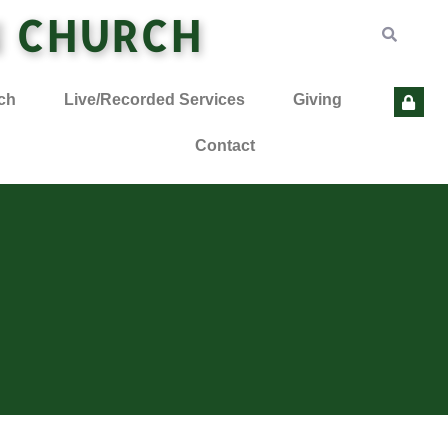
N CHURCH
ch
Live/Recorded Services
Giving
Contact