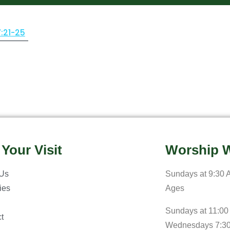
7:21-25
 Your Visit
Worship W
 Us
Sundays at 9:30 A
ries
Ages
Sundays at 11:00
t
Wednesdays 7:3