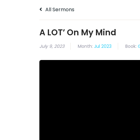
All Sermons
A LOT’ On My Mind
July 9, 2023
Month:
Jul 2023
Book: