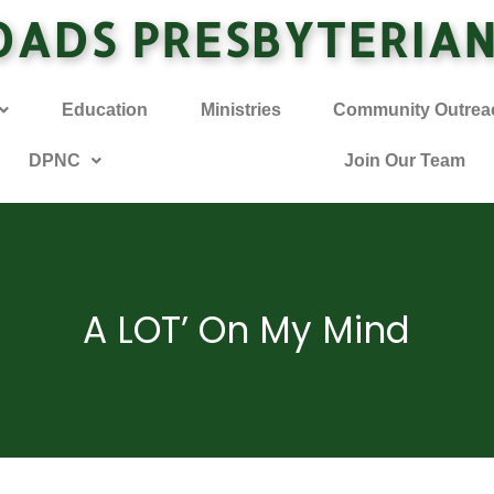
OADS PRESBYTERIA
Education
Ministries
Community Outrea
DPNC
Join Our Team
A LOT’ On My Mind