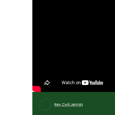
Rev Cyril Jermin