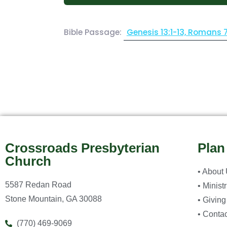
Bible Passage:
Genesis 13:1-13, Romans 
Crossroads Presbyterian
Plan
Church
• About
5587 Redan Road
• Minist
Stone Mountain, GA 30088
• Giving
• Contac
(770) 469-9069