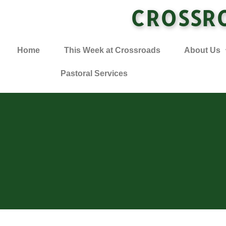
CROSSR
Home
This Week at Crossroads
About Us
Pastoral Services