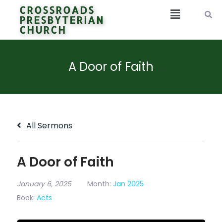
CROSSROADS
PRESBYTERIAN
CHURCH
A Door of Faith
All Sermons
A Door of Faith
January 6, 2025
Month:
Jan 2025
Book:
Acts