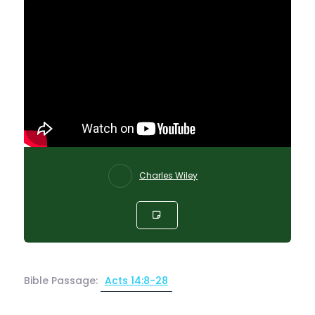
Charles Wiley
Bible Passage:
Acts 14:8-28