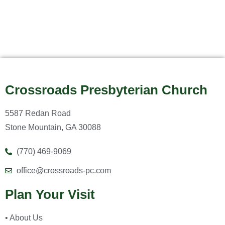
Crossroads Presbyterian Church
5587 Redan Road
Stone Mountain, GA 30088
(770) 469-9069
office@crossroads-pc.com
Plan Your Visit
• About Us