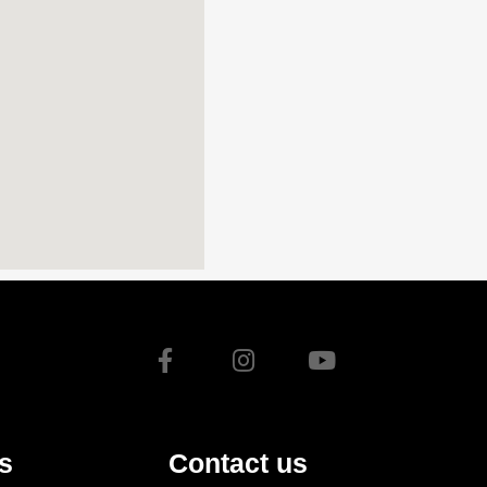
s
Contact us