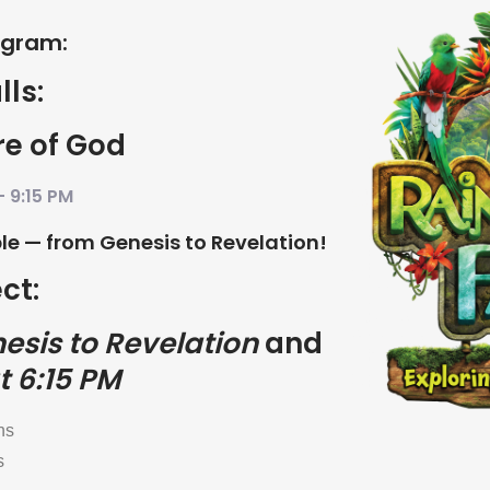
ogram:
lls:
re of God
– 9:15 PM
ible — from Genesis to Revelation!
ct:
esis to Revelation
and
t 6:15 PM
ns
s