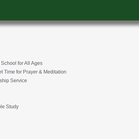
School for All Ages
 Time for Prayer & Meditation
ship Service
le Study