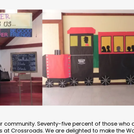
ur community. Seventy-five percent of those who 
s at Crossroads. We are delighted to make the W