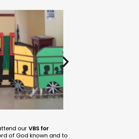
attend our
VBS for
ord of God known and to