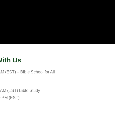
ith Us
M (EST) – Bible School for All
 AM (EST) Bible Study
0 PM (EST)