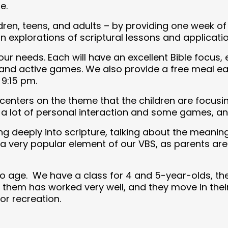
e.
ildren, teens, and adults – by providing one week 
 explorations of scriptural lessons and applicatio
ur needs. Each will have an excellent Bible focus
 and active games. We also provide a free meal ea
9:15 pm.
enters on the theme that the children are focusing
a lot of personal interaction and some games, and
g deeply into scripture, talking about the meanin
is a very popular element of our VBS, as parents a
o age. We have a class for 4 and 5-year-olds, the
 them has worked very well, and they move in thei
or recreation.