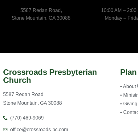
5587 Redan Road,
10:00 AM – 2:00
Stone Mountain, GA 30088
Monday – Frid
Crossroads Presbyterian
Plan
Church
• About
5587 Redan Road
• Minist
Stone Mountain, GA 30088
• Giving
• Contac
(770) 469-9069
office@crossroads-pc.com