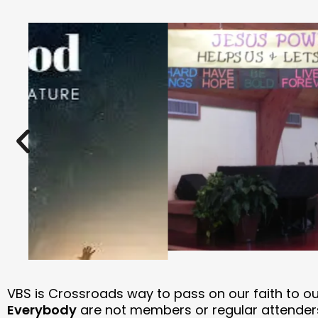
VBS is Crossroads way to pass on our faith to o
Everybody
are not members or regular attender