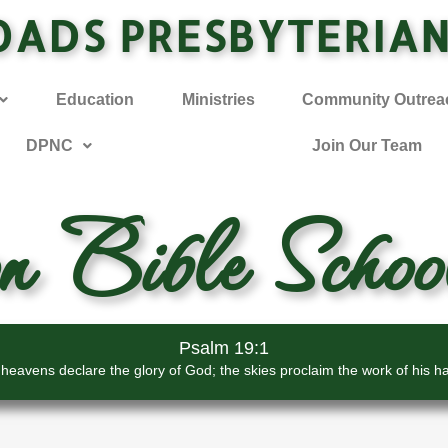
OADS PRESBYTERIA
Education
Ministries
Community Outrea
DPNC
Join Our Team
on Bible Schoo
Psalm 19:1
heavens declare the glory of God; the skies proclaim the work of his h