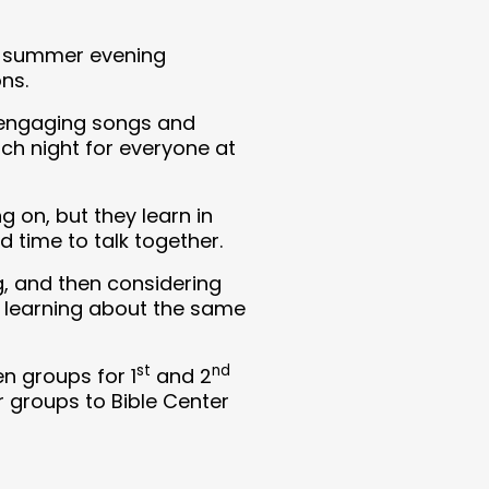
of summer evening
ns.
, engaging songs and
ch night for everyone at
 on, but they learn in
 time to talk together.
g, and then considering
re learning about the same
st
nd
n groups for 1
and 2
r groups to Bible Center