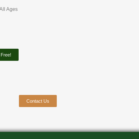
 All Ages
 Free!
Contact Us