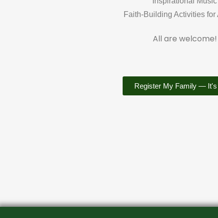
Inspirational Music
Faith-Building Activities for
All are welcome!
Register My Family — It's