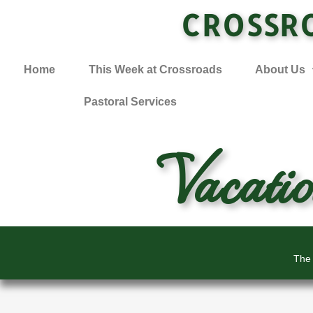
CROSSR
Home
This Week at Crossroads
About Us
Pastoral Services
Vacati
The 