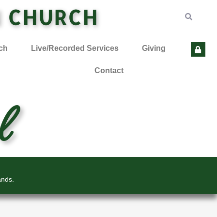
N CHURCH
ch
Live/Recorded Services
Giving
Contact
l
ands.