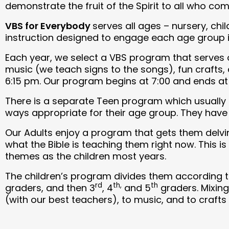
demonstrate the fruit of the Spirit to all who com
VBS for Everybody
serves all ages – nursery, ch
instruction designed to engage each age group in
Each year, we select a VBS program that serves o
music (we teach signs to the songs), fun crafts,
6:15 pm. Our program begins at 7:00 and ends at 
There is a separate Teen program which usually c
ways appropriate for their age group. They have 
Our Adults enjoy a program that gets them delvin
what the Bible is teaching them right now. This 
themes as the children most years.
The children’s program divides them according t
rd
th,
th
graders, and then 3
, 4
and 5
graders. Mixing
(with our best teachers), to music, and to crafts 