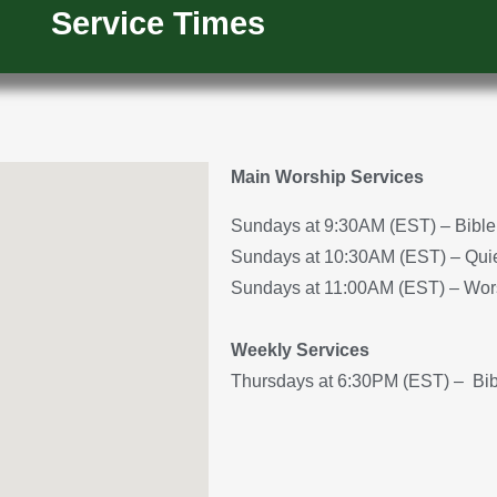
Service Times
Main Worship Services
Sundays at 9:30AM (EST) – Bible 
Sundays at 10:30AM (EST) – Quiet
Sundays at 11:00AM (EST) – Wor
Weekly Services
Thursdays at 6:30PM (EST) – Bib