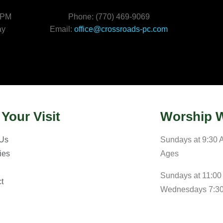
 PM
Phone: (770) 469-9069
ay
Email:
office@crossroads-pc.com
 Your Visit
Worship W
 Us
Sundays at 9:30 A
ries
Ages
Sundays at 11:00
t
Wednesdays 7:3