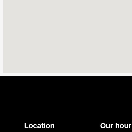
Location
Our hour