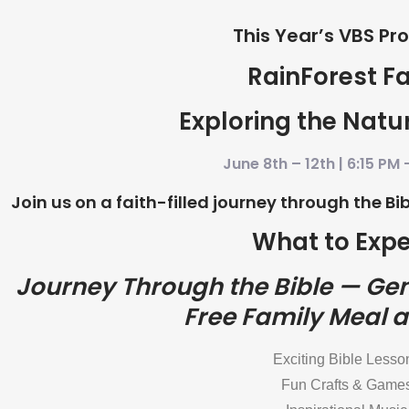
This Year’s VBS Pr
RainForest Fa
Exploring the Natu
June 8th – 12th | 6:15 PM 
Join us on a faith-filled journey through the B
What to Expe
Journey Through the Bible — Gen
Free Family Meal a
Exciting Bible Lesso
Fun Crafts & Game