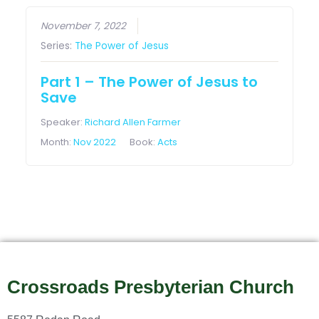
November 7, 2022
Series:
The Power of Jesus
Part 1 – The Power of Jesus to
Save
Speaker:
Richard Allen Farmer
Month:
Nov 2022
Book:
Acts
Crossroads Presbyterian Church