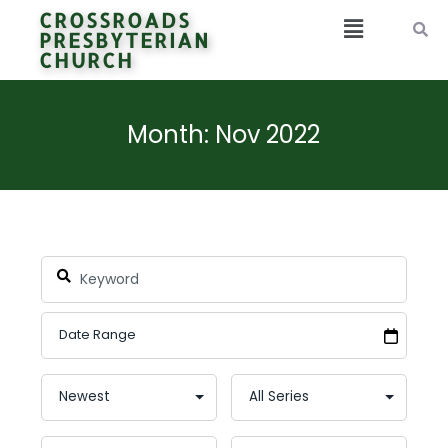
CROSSROADS
PRESBYTERIAN
CHURCH
Month: Nov 2022