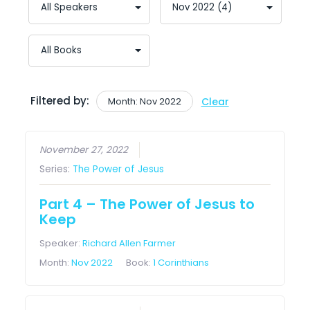
Filtered by:
Month: Nov 2022
Clear
November 27, 2022
Series:
The Power of Jesus
Part 4 – The Power of Jesus to
Keep
Speaker:
Richard Allen Farmer
Month:
Nov 2022
Book:
1 Corinthians