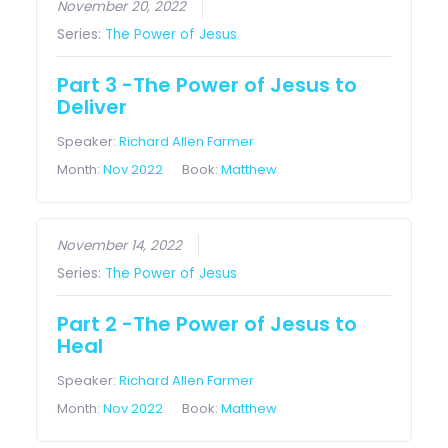
November 20, 2022
Series:
The Power of Jesus
Part 3 -The Power of Jesus to
Deliver
Speaker:
Richard Allen Farmer
Month:
Nov 2022
Book:
Matthew
November 14, 2022
Series:
The Power of Jesus
Part 2 -The Power of Jesus to
Heal
Speaker:
Richard Allen Farmer
Month:
Nov 2022
Book:
Matthew