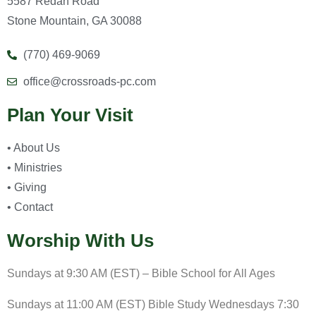
5587 Redan Road
Stone Mountain, GA 30088
(770) 469-9069
office@crossroads-pc.com
Plan Your Visit
• About Us
• Ministries
• Giving
• Contact
Worship With Us
Sundays at 9:30 AM (EST) – Bible School for All Ages
Sundays at 11:00 AM (EST) Bible Study Wednesdays 7:30